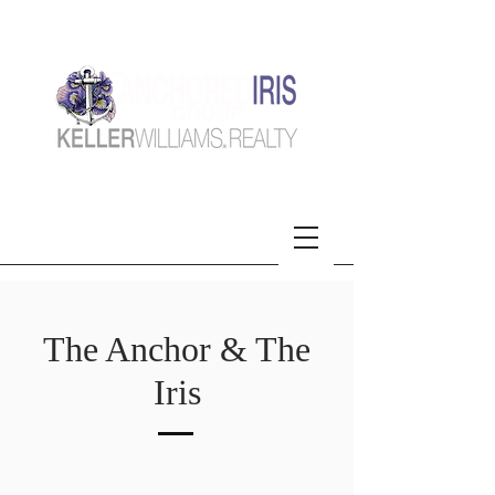
The Anchor & The
Iris