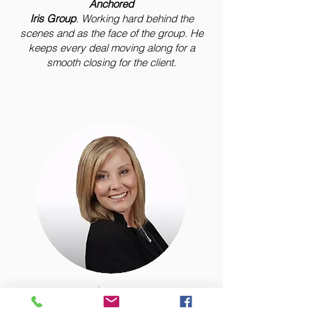
Anchored
Iris Group
. Working hard behind the
scenes and as the face of the group. He
keeps every deal moving along for a
smooth closing for the client.
Layla Garcia
"The Iris"