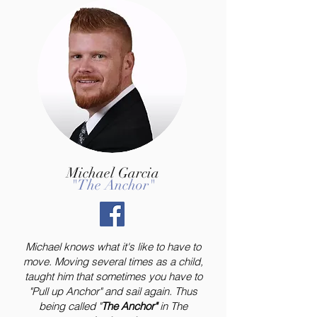
Michael Garcia
"The Anchor"
Michael knows what it's like to have to
move. Moving several times as a child,
taught him that sometimes you have to
"Pull up Anchor" and sail again. Thus
being called "
The Anchor"
in The